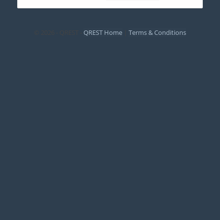
© 2026 - QREST -
QREST Home
|
Terms & Conditions