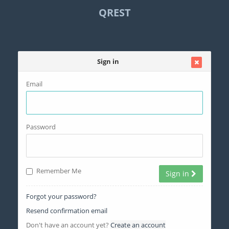
QREST
Sign in
Email
Password
Remember Me
Sign in
Forgot your password?
Resend confirmation email
Don't have an account yet?
Create an account